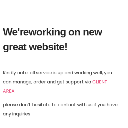
We're
working
on new
great website!
Kindly note: all service is up and working well, you
can manage, order and get support via
CLIENT
AREA
please don’t hesitate to contact with us if you have
any inquiries