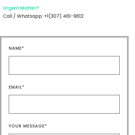
Urgent Matter?
Call / Whatsapp: +1(307) 461-9612
NAME*
EMAIL*
YOUR MESSAGE*