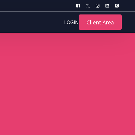
Client Area
LOGIN
turing