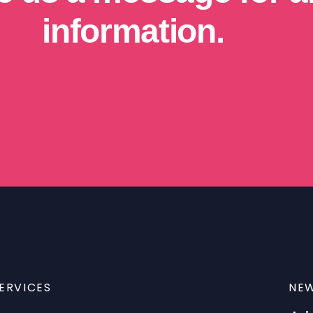
information.
ERVICES
NEW