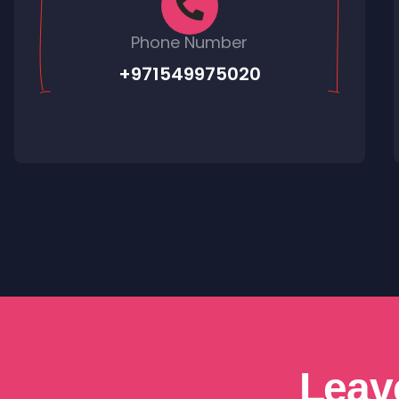
Phone Number
+971549975020
Leav