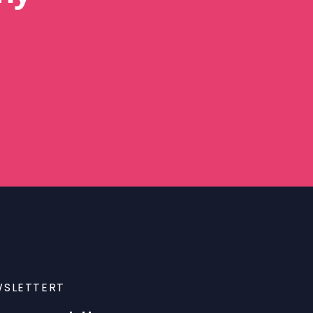
SLETTERT