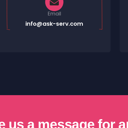
Email
info@ask-serv.com
e us a message for a