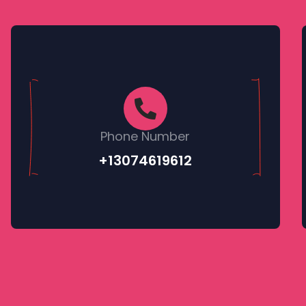
Phone Number
+13074619612