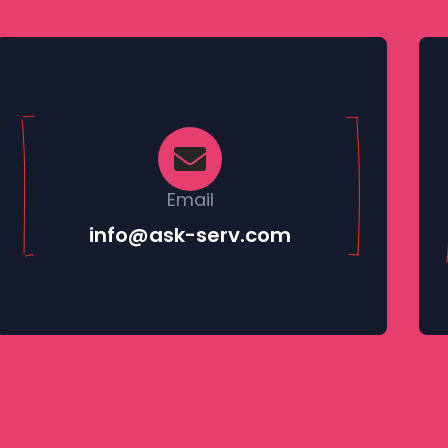
AI & Smart Agents
Email
info@ask-serv.com