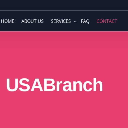
HOME
ABOUT US
SERVICES
FAQ
CONTACT
Global Company Formation & Struc
Web Development
Branding & Visual Identity
USA
Branch
Media Buying
Accounting & Financial Solutions
Video Production
Cloud ERP & Business Operations
Graphic Design