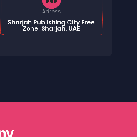
Adress
Sharjah Publishing City Free
Zone, Sharjah, UAE
ny