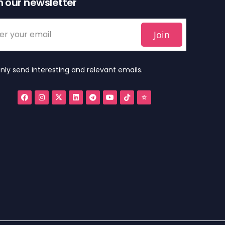
n our newsletter
Join
nly send interesting and relevant emails.