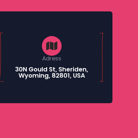
Adress
30N Gould St, Sheriden,
Wyoming, 82801, USA