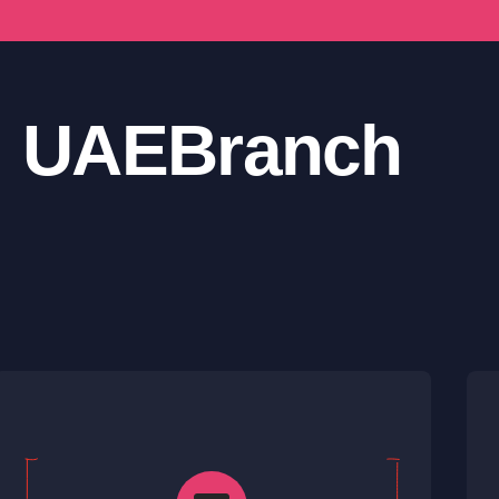
UAE
Branch