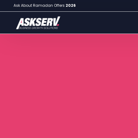
Ask About Ramadan Offers
2026