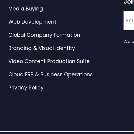
Joi
Media Buying
Web Development
Global Company Formation
We o
Branding & Visual Identity
Video Content Production Suite
Cloud ERP & Business Operations
Privacy Policy