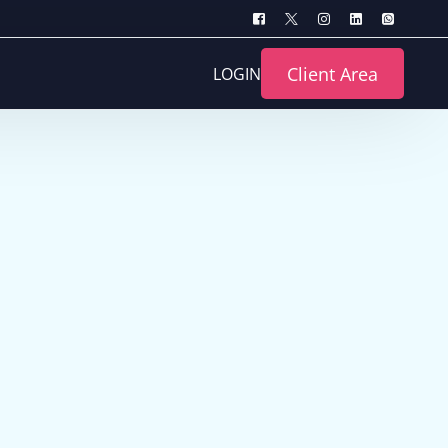
Client Area
LOGIN
turing