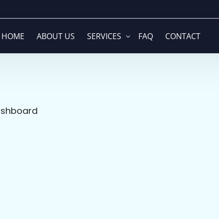
HOME
ABOUT US
SERVICES
FAQ
CONTACT
Global Company Formation & Struc
Web Development
ashboard
Branding & Visual Identity
Media Buying
Accounting & Financial Solutions
Video Production
Cloud ERP & Business Operations
Graphic Design