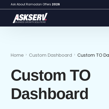
Ask About Ramadan Offers
2026
Home
Custom Dashboard
Custom TO D
Custom TO
Dashboard