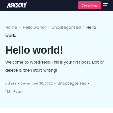
Client Area
Home
Hello world!
Uncategorized
Hello
world!
Hello world!
Welcome to WordPress. This is your first post. Edit or
delete it, then start writing!
Uncategorized
admin
December 30, 2022
1 Min Read