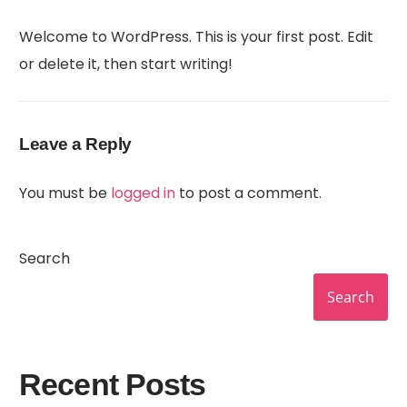
Welcome to WordPress. This is your first post. Edit
or delete it, then start writing!
Leave a Reply
You must be
logged in
to post a comment.
Search
Search
Recent Posts